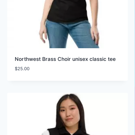
Northwest Brass Choir unisex classic tee
$
25.00