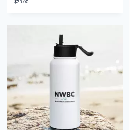
$
20.00