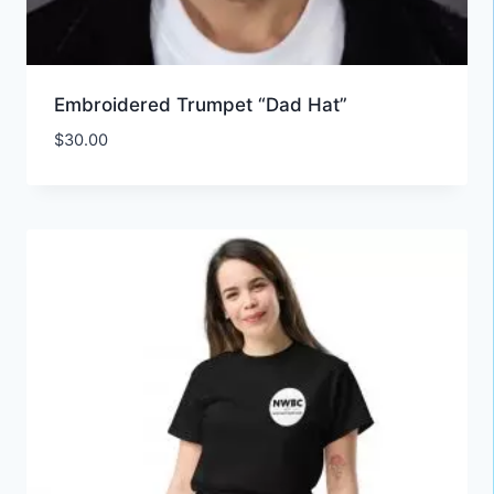
Embroidered Trumpet “Dad Hat”
$
30.00