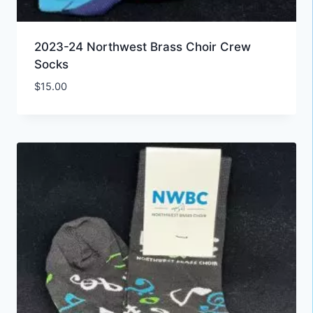
2023-24 Northwest Brass Choir Crew
Socks
$
15.00