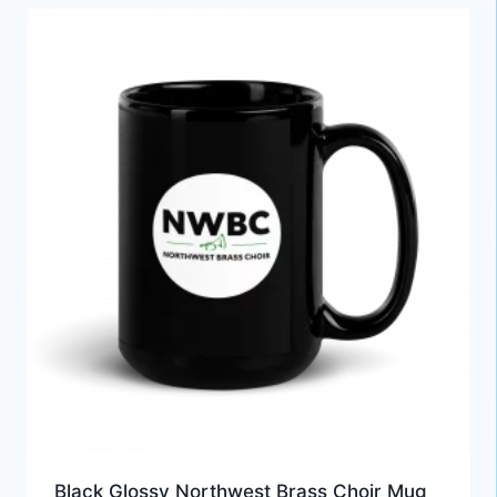
Black Glossy Northwest Brass Choir Mug