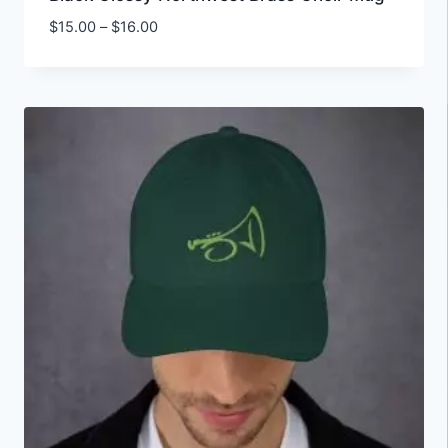
Price
$
15.00
–
$
16.00
range:
$15.00
through
$16.00