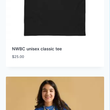
NWBC unisex classic tee
$
25.00