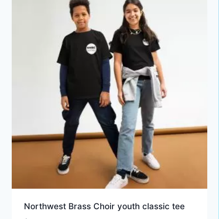
Northwest Brass Choir youth classic tee