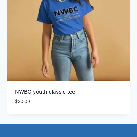
NWBC youth classic tee
$
20.00