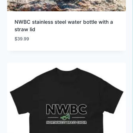
NWBC stainless steel water bottle with a
straw lid
$
39.99