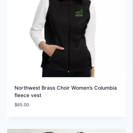
Northwest Brass Choir Women’s Columbia
fleece vest
$
65.00