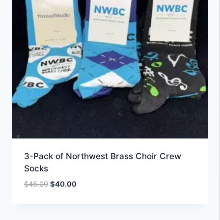
3-Pack of Northwest Brass Choir Crew
Socks
Original
Current
$
45.00
$
40.00
price
price
was:
is:
$45.00.
$40.00.