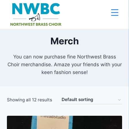
Skip
to
content
Merch
You can now purchase fine Northwest Brass
Choir merchandise. Amaze your friends with your
keen fashion sense!
Showing all 12 results