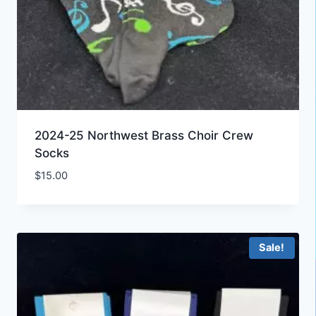
2024-25 Northwest Brass Choir Crew
Socks
$
15.00
Sale!