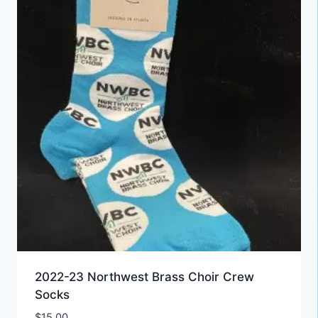
2022-23 Northwest Brass Choir Crew
Socks
$
15.00