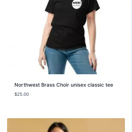
Northwest Brass Choir unisex classic tee
$
25.00