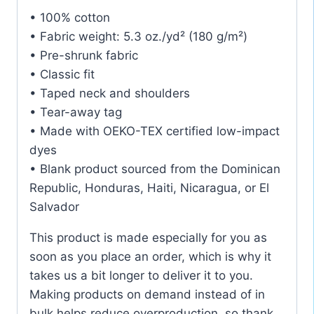
• 100% cotton
• Fabric weight: 5.3 oz./yd² (180 g/m²)
• Pre-shrunk fabric
• Classic fit
• Taped neck and shoulders
• Tear-away tag
• Made with OEKO-TEX certified low-impact
dyes
• Blank product sourced from the Dominican
Republic, Honduras, Haiti, Nicaragua, or El
Salvador
This product is made especially for you as
soon as you place an order, which is why it
takes us a bit longer to deliver it to you.
Making products on demand instead of in
bulk helps reduce overproduction, so thank