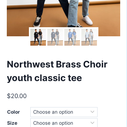
Northwest Brass Choir
youth classic tee
$
20.00
Color
Size