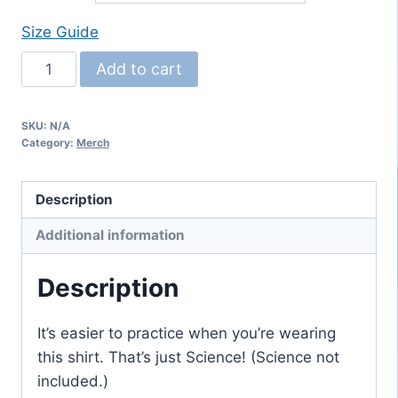
Size Guide
Northwest
Add to cart
Brass
Choir
SKU:
N/A
youth
Category:
Merch
classic
tee
Description
quantity
Additional information
Description
It’s easier to practice when you’re wearing
this shirt. That’s just Science! (Science not
included.)