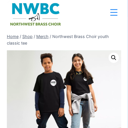
Skip
to
content
Home
/
Shop
/
Merch
/
Northwest Brass Choir youth
classic tee