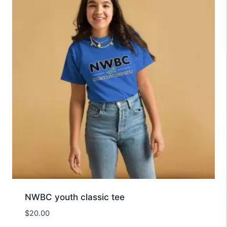
NWBC youth classic tee
$
20.00