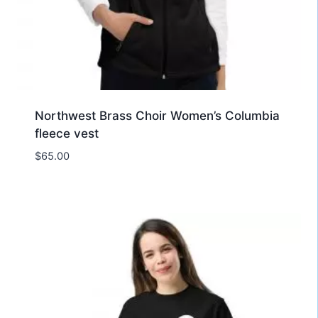
Northwest Brass Choir Women’s Columbia
fleece vest
$
65.00