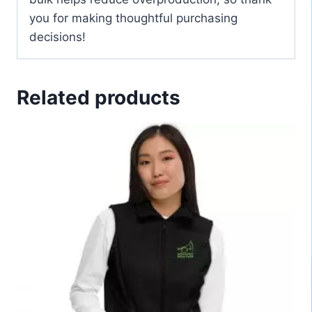
you for making thoughtful purchasing
decisions!
Related products