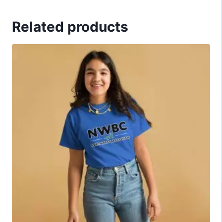
Related products