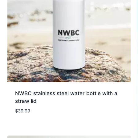
NWBC stainless steel water bottle with a
straw lid
$
39.99