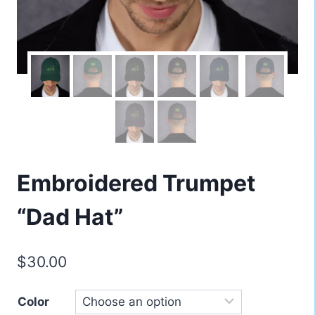
Embroidered Trumpet
“Dad Hat”
$
30.00
Color