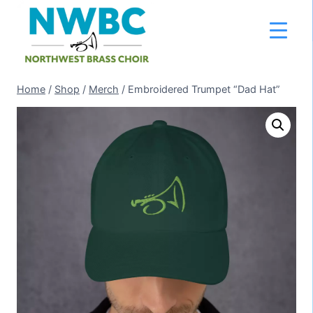
Skip
to
content
Home
/
Shop
/
Merch
/
Embroidered Trumpet “Dad Hat”