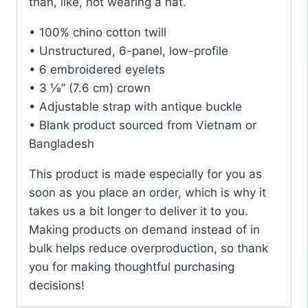
than, like, not wearing a hat.
• 100% chino cotton twill
• Unstructured, 6-panel, low-profile
• 6 embroidered eyelets
• 3 ⅛” (7.6 cm) crown
• Adjustable strap with antique buckle
• Blank product sourced from Vietnam or
Bangladesh
This product is made especially for you as
soon as you place an order, which is why it
takes us a bit longer to deliver it to you.
Making products on demand instead of in
bulk helps reduce overproduction, so thank
you for making thoughtful purchasing
decisions!