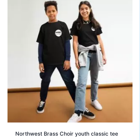
Northwest Brass Choir youth classic tee