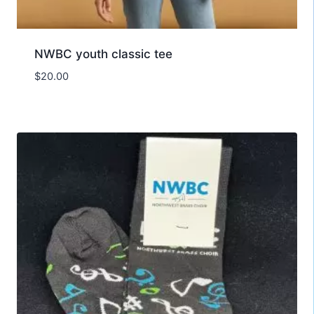
NWBC youth classic tee
$
20.00