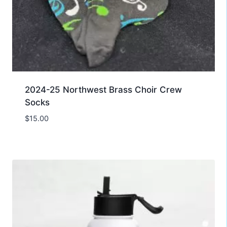
2024-25 Northwest Brass Choir Crew
Socks
$
15.00