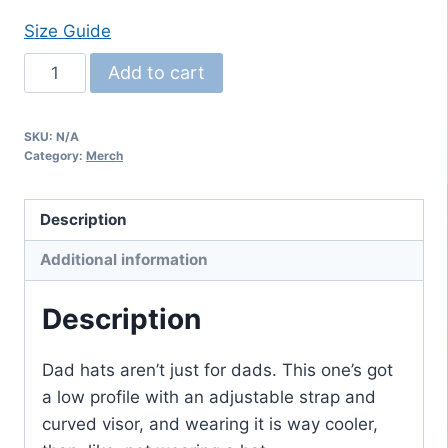
Size Guide
Embroidered
Add to cart
Trumpet
"Dad
SKU:
N/A
Hat"
Category:
Merch
quantity
Description
Additional information
Description
Dad hats aren’t just for dads. This one’s got
a low profile with an adjustable strap and
curved visor, and wearing it is way cooler,