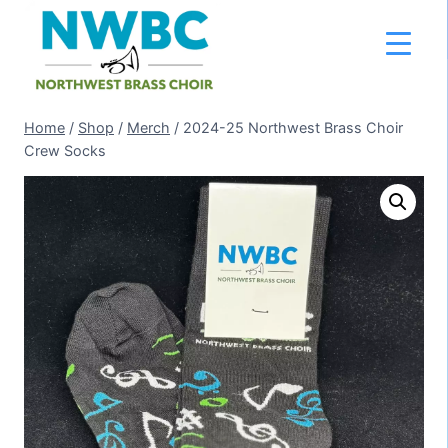
Skip
to
content
Home
/
Shop
/
Merch
/
2024-25 Northwest Brass Choir
Crew Socks