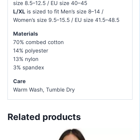
size 8.5–12.5 / EU size 40–45
L/XL
is sized to fit Men’s size 8–14 /
Women’s size 9.5–15.5 / EU size 41.5–48.5
Materials
70% combed cotton
14% polyester
13% nylon
3% spandex
Care
Warm Wash, Tumble Dry
Related products