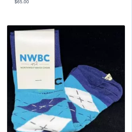
$
65.00