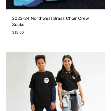
2023-24 Northwest Brass Choir Crew
Socks
$
15.00