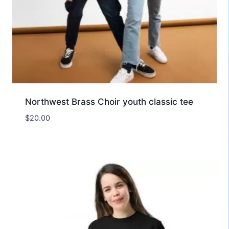
Northwest Brass Choir youth classic tee
$
20.00