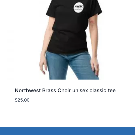
Northwest Brass Choir unisex classic tee
$
25.00