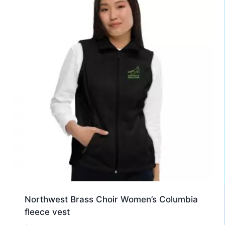
Northwest Brass Choir Women’s Columbia
fleece vest