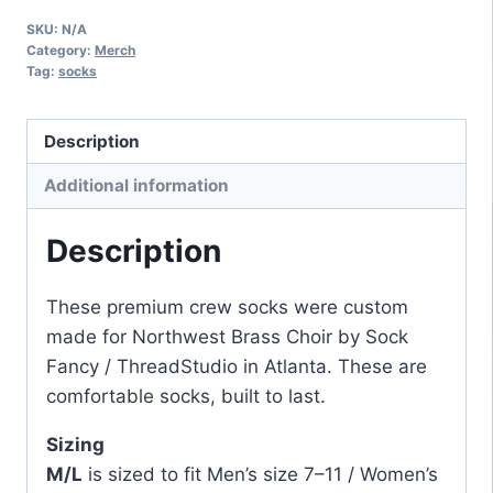
Northwest
SKU:
N/A
Brass
Category:
Merch
Choir
Tag:
socks
Crew
Socks
Description
quantity
Additional information
Description
These premium crew socks were custom
made for Northwest Brass Choir by Sock
Fancy / ThreadStudio in Atlanta. These are
comfortable socks, built to last.
Sizing
M/L
is sized to fit Men’s size 7–11 / Women’s