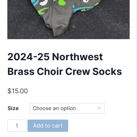
2024-25 Northwest
Brass Choir Crew Socks
$
15.00
Size
2024-
Add to cart
25