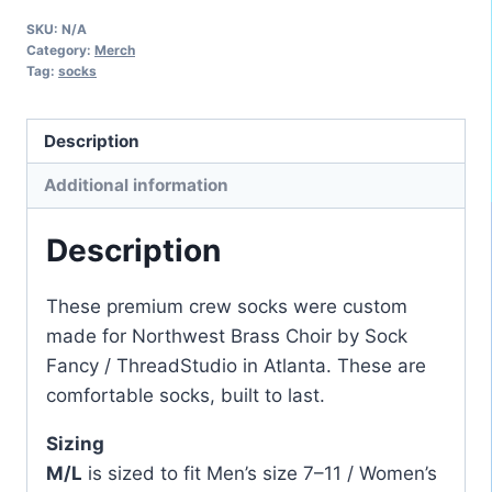
Northwest
SKU:
N/A
Brass
Category:
Merch
Choir
Tag:
socks
Crew
Socks
Description
quantity
Additional information
Description
These premium crew socks were custom
made for Northwest Brass Choir by Sock
Fancy / ThreadStudio in Atlanta. These are
comfortable socks, built to last.
Sizing
M/L
is sized to fit Men’s size 7–11 / Women’s