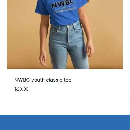
NWBC youth classic tee
$
20.00