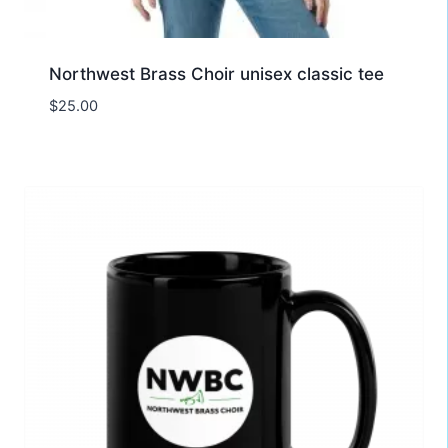
Northwest Brass Choir unisex classic tee
$
25.00