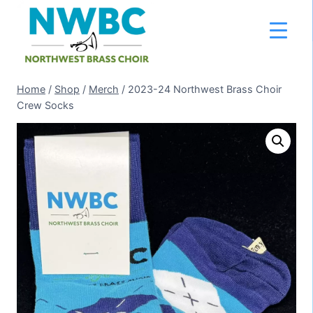
Skip
to
content
Home
/
Shop
/
Merch
/
2023-24 Northwest Brass Choir
Crew Socks