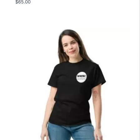
$
65.00