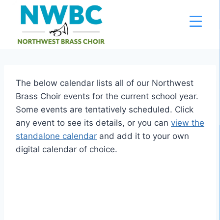
Skip
to
content
The below calendar lists all of our Northwest
Brass Choir events for the current school year.
Some events are tentatively scheduled. Click
any event to see its details, or you can
view the
standalone calendar
and add it to your own
digital calendar of choice.