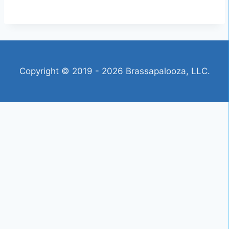
Copyright © 2019 - 2026 Brassapalooza, LLC.